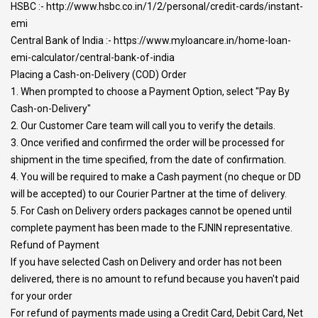
HSBC :- http://www.hsbc.co.in/1/2/personal/credit-cards/instant-
emi
Central Bank of India :- https://www.myloancare.in/home-loan-
emi-calculator/central-bank-of-india
Placing a Cash-on-Delivery (COD) Order
1. When prompted to choose a Payment Option, select "Pay By
Cash-on-Delivery"
2. Our Customer Care team will call you to verify the details.
3. Once verified and confirmed the order will be processed for
shipment in the time specified, from the date of confirmation.
4. You will be required to make a Cash payment (no cheque or DD
will be accepted) to our Courier Partner at the time of delivery.
5. For Cash on Delivery orders packages cannot be opened until
complete payment has been made to the FJNIN representative.
Refund of Payment
If you have selected Cash on Delivery and order has not been
delivered, there is no amount to refund because you haven't paid
for your order
For refund of payments made using a Credit Card, Debit Card, Net