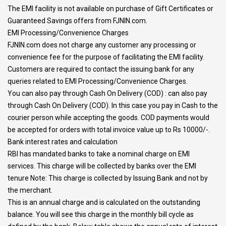
The EMI facility is not available on purchase of Gift Certificates or
Guaranteed Savings offers from FJNIN.com.
EMI Processing/Convenience Charges
FJNIN.com does not charge any customer any processing or
convenience fee for the purpose of facilitating the EMI facility.
Customers are required to contact the issuing bank for any
queries related to EMI Processing/Convenience Charges.
You can also pay through Cash On Delivery (COD) : can also pay
through Cash On Delivery (COD). In this case you pay in Cash to the
courier person while accepting the goods. COD payments would
be accepted for orders with total invoice value up to Rs 10000/-.
Bank interest rates and calculation
RBI has mandated banks to take a nominal charge on EMI
services. This charge will be collected by banks over the EMI
tenure Note: This charge is collected by Issuing Bank and not by
the merchant.
This is an annual charge and is calculated on the outstanding
balance. You will see this charge in the monthly bill cycle as