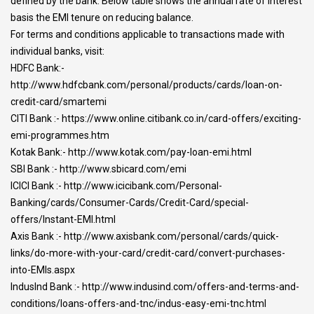
defined by the bank. Below table shows the annual rate of interest
basis the EMI tenure on reducing balance.
For terms and conditions applicable to transactions made with
individual banks, visit:
HDFC Bank:-
http://www.hdfcbank.com/personal/products/cards/loan-on-
credit-card/smartemi
CITI Bank :- https://www.online.citibank.co.in/card-offers/exciting-
emi-programmes.htm
Kotak Bank:- http://www.kotak.com/pay-loan-emi.html
SBI Bank :- http://www.sbicard.com/emi
ICICI Bank :- http://www.icicibank.com/Personal-
Banking/cards/Consumer-Cards/Credit-Card/special-
offers/Instant-EMI.html
Axis Bank :- http://www.axisbank.com/personal/cards/quick-
links/do-more-with-your-card/credit-card/convert-purchases-
into-EMIs.aspx
IndusInd Bank :- http://www.indusind.com/offers-and-terms-and-
conditions/loans-offers-and-tnc/indus-easy-emi-tnc.html