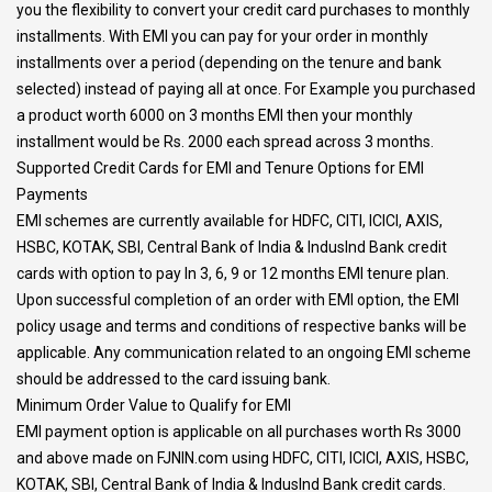
you the flexibility to convert your credit card purchases to monthly
installments. With EMI you can pay for your order in monthly
installments over a period (depending on the tenure and bank
selected) instead of paying all at once. For Example you purchased
a product worth 6000 on 3 months EMI then your monthly
installment would be Rs. 2000 each spread across 3 months.
Supported Credit Cards for EMI and Tenure Options for EMI
Payments
EMI schemes are currently available for HDFC, CITI, ICICI, AXIS,
HSBC, KOTAK, SBI, Central Bank of India & IndusInd Bank credit
cards with option to pay In 3, 6, 9 or 12 months EMI tenure plan.
Upon successful completion of an order with EMI option, the EMI
policy usage and terms and conditions of respective banks will be
applicable. Any communication related to an ongoing EMI scheme
should be addressed to the card issuing bank.
Minimum Order Value to Qualify for EMI
EMI payment option is applicable on all purchases worth Rs 3000
and above made on FJNIN.com using HDFC, CITI, ICICI, AXIS, HSBC,
KOTAK, SBI, Central Bank of India & IndusInd Bank credit cards.