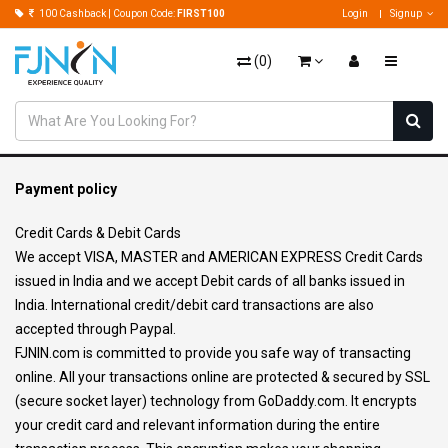
100 Cashback | Coupon Code:
FIRST100
Login
Signup
(
0
)
Payment policy
Credit Cards & Debit Cards
We accept VISA, MASTER and AMERICAN EXPRESS Credit Cards
issued in India and we accept Debit cards of all banks issued in
India. International credit/debit card transactions are also
accepted through Paypal.
FJNIN.com is committed to provide you safe way of transacting
online. All your transactions online are protected & secured by SSL
(secure socket layer) technology from GoDaddy.com. It encrypts
your credit card and relevant information during the entire