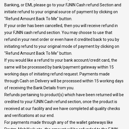
Banking, or EMI, please go to your FJNIN Cash refund Section and
initiate refund to your original source of payment by clicking on
"Refund Amount Back To Me" button.
If your order has been cancelled, then you will receive refund in
your FJNIN cash refund section. You may choose to use that
refund in your next order or even have it credited back to you by
initiating refund to your original mode of payment by clicking on
"Refund Amount Back To Me" button.
If you would like a refund to your bank account/credit card, the
same will be processed by bank/payment gateway within 15
working days of initiating refund request. Payments made
through Cash on Delivery will be processed within 15 working days
of receiving the Bank Details from you.
Refunds pertaining to product(s) which have been returned will be
credited to your FJNIN Cash refund section, once the product is
received at our facility and we have completed all quality checks
and verifications at our end.
For payments made through any of the wallet gateways like