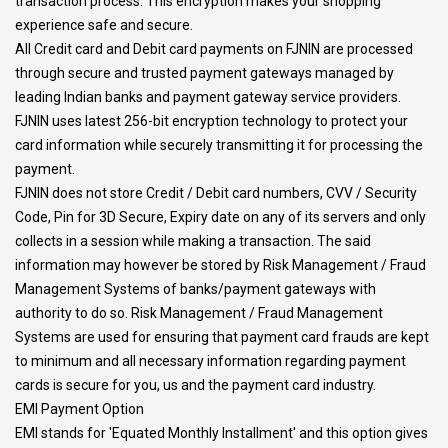
transaction process. This encryption makes your shopping
experience safe and secure.
All Credit card and Debit card payments on FJNIN are processed
through secure and trusted payment gateways managed by
leading Indian banks and payment gateway service providers.
FJNIN uses latest 256-bit encryption technology to protect your
card information while securely transmitting it for processing the
payment.
FJNIN does not store Credit / Debit card numbers, CVV / Security
Code, Pin for 3D Secure, Expiry date on any of its servers and only
collects in a session while making a transaction. The said
information may however be stored by Risk Management / Fraud
Management Systems of banks/payment gateways with
authority to do so. Risk Management / Fraud Management
Systems are used for ensuring that payment card frauds are kept
to minimum and all necessary information regarding payment
cards is secure for you, us and the payment card industry.
EMI Payment Option
EMI stands for 'Equated Monthly Installment' and this option gives