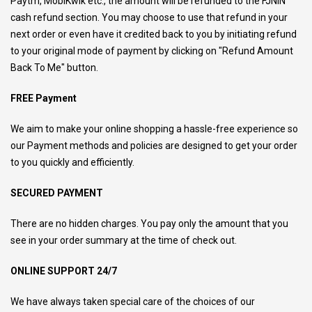
Paytm, MobiKwik etc., the amount will be refunded to the FJNIN
cash refund section. You may choose to use that refund in your
next order or even have it credited back to you by initiating refund
to your original mode of payment by clicking on "Refund Amount
Back To Me" button.
FREE Payment
We aim to make your online shopping a hassle-free experience so
our Payment methods and policies are designed to get your order
to you quickly and efficiently.
SECURED PAYMENT
There are no hidden charges. You pay only the amount that you
see in your order summary at the time of check out.
ONLINE SUPPORT 24/7
We have always taken special care of the choices of our