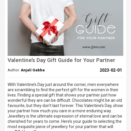
Valentine’s Day Gift Guide for Your Partner
Author:
Anjali Gabba
2023-02-01
With Valentine’s Day just around the corner, men everywhere
are scrambling to find the perfect gift for the women in their
lives. Finding a special gift that shows your partner just how
wonderful they are can be difficult. Chocolates might be an old
favourite, but they don’t last forever. This Valentine’s Day, show
your partner how much you care in a more enduring way.
Jewellery is the ultimate expression of eternal love and can be
cherished for years to come. Here’s your guide to selecting the
most exquisite piece of jewellery for your partner that will