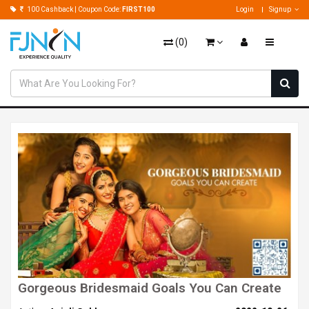
100 Cashback | Coupon Code:
FIRST100
Login
Signup
(
0
)
Gorgeous Bridesmaid Goals You Can Create