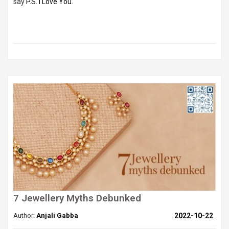
say
P.S. I Love You
.
7 Jewellery Myths Debunked
Author:
Anjali Gabba
2022-10-22