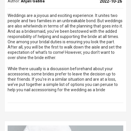
Author:
Anjali Gabba
2022-10-26
Weddings are a joyous and exciting experience. It unites two
people and two families in an unbreakable bond. But weddings
are also whirlwinds in terms of all the planning that goes into it.
And as a bridesmaid, you’ve been bestowed with the added
responsibility of helping and supporting the bride at all times.
One among your bridal duties is ensuring you look the part.
After all, you will be the first to walk down the aisle and set the
expectation of what’s to come! However, you don’t want to
over shine the bride either.
While there usually is a discussion beforehand about your
accessories, some brides prefer to leave the decision up to
their friends. If you’re in a similar situation and are at a loss,
we’ve put together a simple list of options you can peruse to
help you nail accessorising for the wedding as a bride