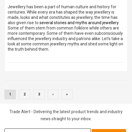
Jewellery has been a part of human culture and history for
centuries. While every era has shaped the way jewellery is
made, looks and what constitutes as jewellery, the time has
also given rise to
several stories and myths around jewellery
.
Some of them stem from common folklore while others are
more contemporary. Some of them have even subconsciously
influenced the jewellery industry and patrons alike. Let’s take a
look at some common jewellery myths and shed some light on
the truth behind them.
(CURRENT)
1
2
3
›
»
Trade Alert - Delivering the latest product trends and industry
news straight to your inbox.