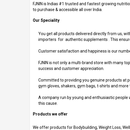
FJNIN is Indias #1 trusted and fastest growing nutrit
to purchase & accessible all over India.
Our Speciality
You get all products delivered directly from us, wit
importers for authentic supplements . This ensures
Customer satisfaction and happiness is our number 1
FJNIN is not only a multi-brand store with many to
success and customer appreciation.
Committed to providing you genuine products at pri
gym gloves, shakers, gym bags, t-shirts and more 
A company run by young and enthusiastic people wh
this cause.
Products we offer
We offer products for Bodybuilding, Weight Loss, Wel