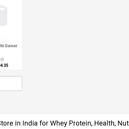
ht Gainer
04.35
ore in India for Whey Protein, Health, Nut