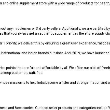
ion and online supplement store with a wide range of products for healt
hout any middlemen or 3rd party sellers. Additionally, we are certified by
 that you always get an authentic supplement as the entire supply chai
 priority, we deliver this by ensuring a great user experience, fast deli
p International and Indian brands but since April 2019, we have launche
ce points that are fair and affordable by all. We often run a lot of fre
to keep customers satisfied.
ose mission is to help India become a fitter and stronger nation and a
lness and Accessories. Our best seller products and categories include