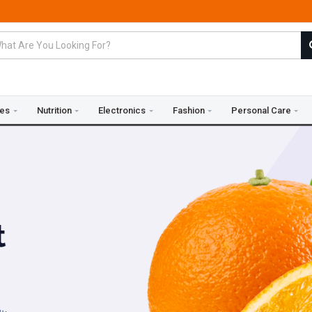
ies
Nutrition
Electronics
Fashion
Personal Care