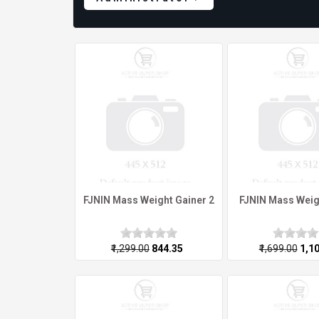
FJNIN Mass Weight Gainer 2
FJNIN Mass Weig
₹1,299.00
₹844.35
₹1,699.00
₹1,1