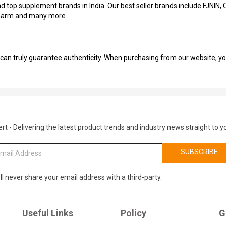
 and top supplement brands in India. Our best seller brands include FJNI
Pharm and many more.
at can truly guarantee authenticity. When purchasing from our website, 
rt - Delivering the latest product trends and industry news straight to y
SUBSCRIBE
ll never share your email address with a third-party.
Useful Links
Policy
G