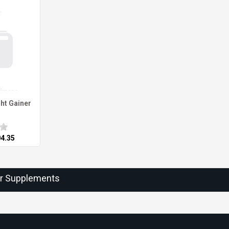
ht Gainer
04.35
ur Supplements