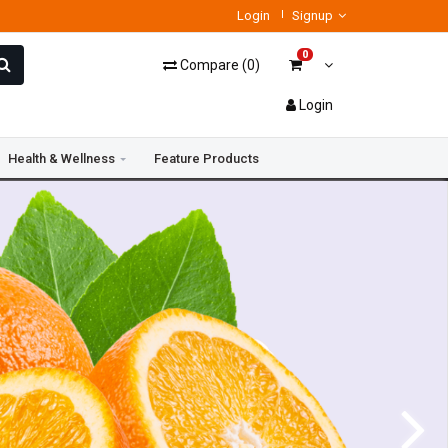
Login
Signup
0
Compare
(
0
)
Login
Health & Wellness
Feature Products