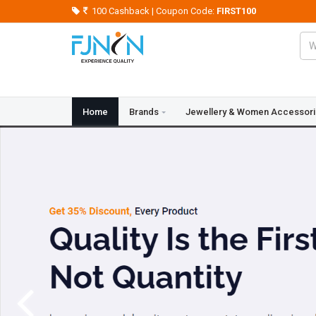
100 Cashback | Coupon Code:
FIRST100
Home
Brands
Jewellery & Women Accessor
Crazy Deals
Blogs
Contact Us