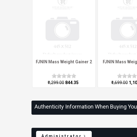
FJNIN Mass Weight Gainer 2
FJNIN Mass Weig
₹1,299.00
₹844.35
₹1,699.00
₹1,1
Authenticity Information When Buying Yo
Administrator