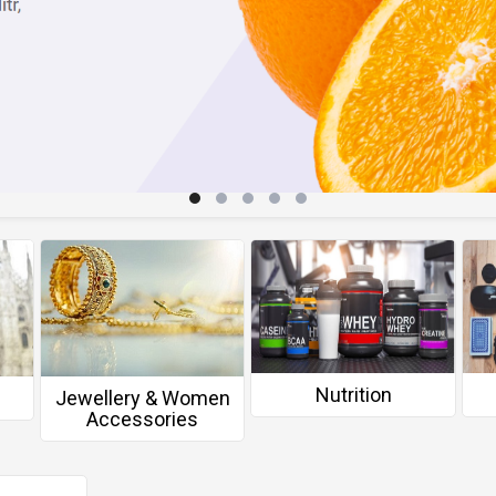
Nutrition
Jewellery & Women
Accessories