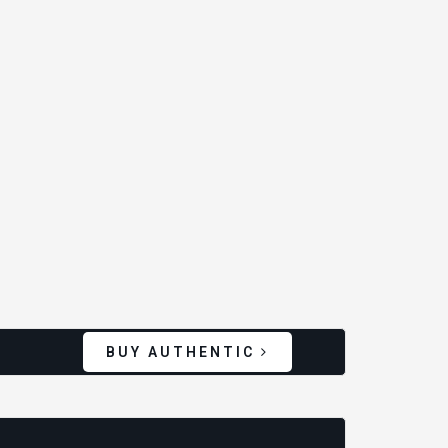
BUY AUTHENTIC