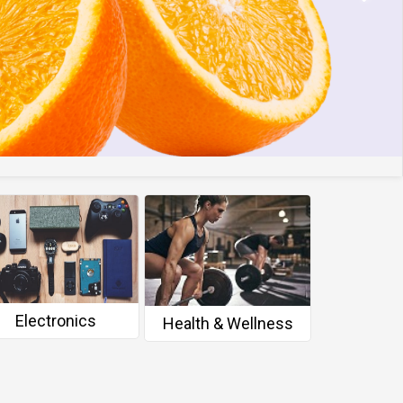
Electronics
Person
Health & Wellness