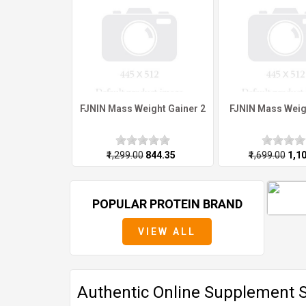
FJNIN Mass Weight Gainer 2
FJNIN Mass Weig
₹1,299.00
₹844.35
₹1,699.00
₹1,1
POPULAR PROTEIN BRAND
VIEW ALL
Authentic Online Supplement St