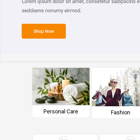
Personal Care
 Wellness
Fashion