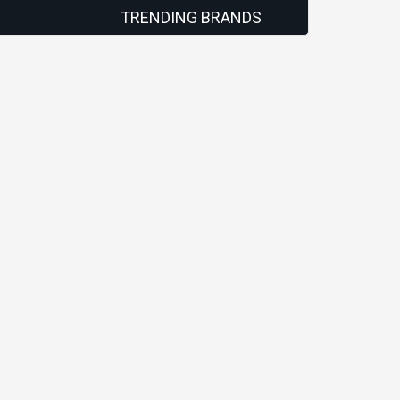
TRENDING BRANDS