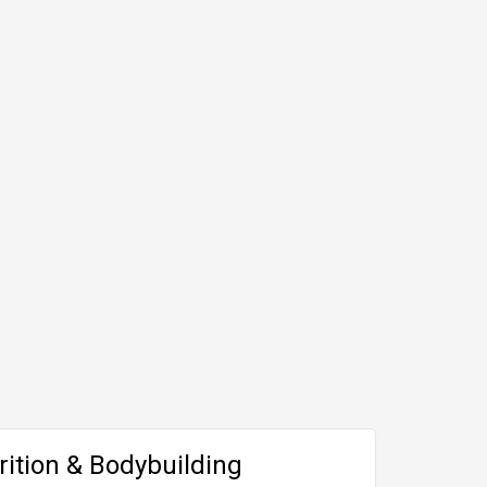
rition & Bodybuilding