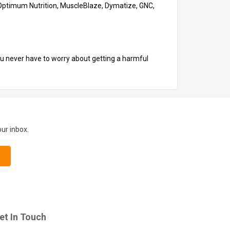
N, Optimum Nutrition, MuscleBlaze, Dymatize, GNC,
you never have to worry about getting a harmful
our inbox.
et In Touch