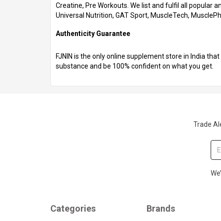
Creatine, Pre Workouts. We list and fulfil all popular
Universal Nutrition, GAT Sport, MuscleTech, Muscle
Authenticity Guarantee
FJNIN is the only online supplement store in India th
substance and be 100% confident on what you get.
Trade Ale
We’
Categories
Brands