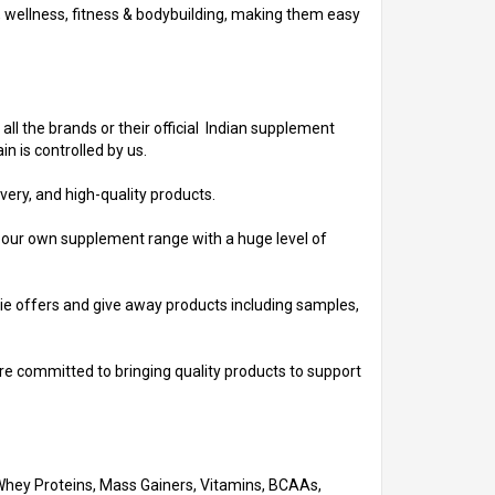
h, wellness, fitness & bodybuilding, making them easy
 all the brands or their official Indian supplement
n is controlled by us.
very, and high-quality products.
d our own supplement range with a huge level of
ebie offers and give away products including samples,
re committed to bringing quality products to support
 Whey Proteins, Mass Gainers, Vitamins, BCAAs,