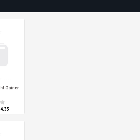
ht Gainer
04.35