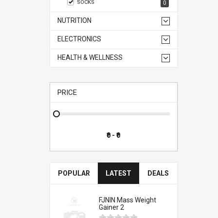
SOCKS
0
NUTRITION
ELECTRONICS
HEALTH & WELLNESS
PRICE
POPULAR
LATEST
DEALS
FJNIN Mass Weight
Gainer 2