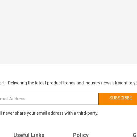
rt - Delivering the latest product trends and industry news straight to y
SUBSCRIBE
ll never share your email address with a third-party.
Useful Links
Policy
G