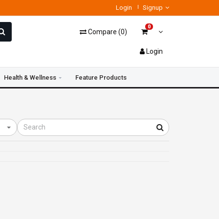
Login
Signup
0
Compare
(
0
)
Login
Health & Wellness
Feature Products