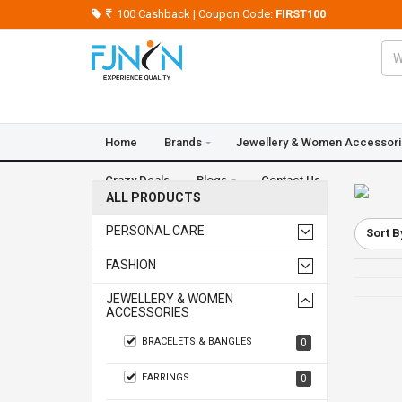
100 Cashback | Coupon Code:
FIRST100
Home
Brands
Jewellery & Women Accessor
Crazy Deals
Blogs
Contact Us
ALL PRODUCTS
PERSONAL CARE
Sort B
FASHION
JEWELLERY & WOMEN
ACCESSORIES
BRACELETS & BANGLES
0
EARRINGS
0