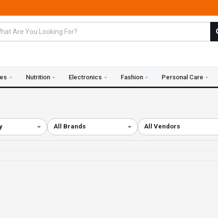
ies
Nutrition
Electronics
Fashion
Personal Care
y
All Brands
All Vendors