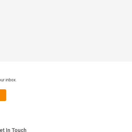
our inbox.
et In Touch