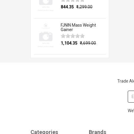
₹844.35
₹1,299.00
FJNIN Mass Weight
Gainer
₹1,104.35
₹1,699.00
Trade Ale
We’
Categories
Brands