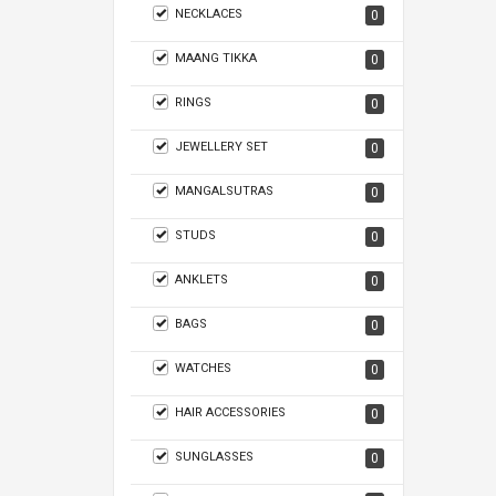
NECKLACES
0
MAANG TIKKA
0
RINGS
0
JEWELLERY SET
0
MANGALSUTRAS
0
STUDS
0
ANKLETS
0
BAGS
0
WATCHES
0
HAIR ACCESSORIES
0
SUNGLASSES
0