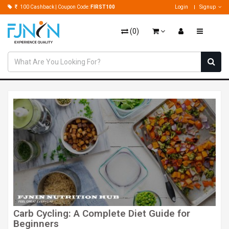
100 Cashback | Coupon Code:
FIRST100
Login
Signup
(
0
)
Carb Cycling: A Complete Diet Guide for
Beginners