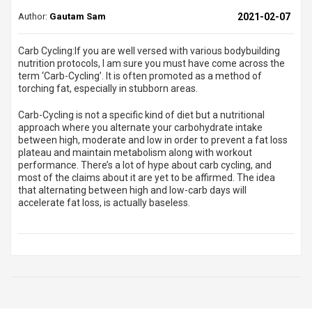
Author:
Gautam Sam
2021-02-07
Carb Cycling:
If you are well versed with various bodybuilding
nutrition protocols, I am sure you must have come across the
term ‘
Carb-Cycling
’. It is often promoted as a method of
torching fat, especially in stubborn areas.
Carb-Cycling is not a specific kind of diet but a nutritional
approach where you alternate your carbohydrate intake
between high, moderate and low in order to prevent a fat loss
plateau and maintain metabolism along with workout
performance. There’s a lot of hype about carb cycling, and
most of the claims about it are yet to be affirmed. The idea
that alternating between high and low-carb days will
accelerate fat loss, is actually baseless.