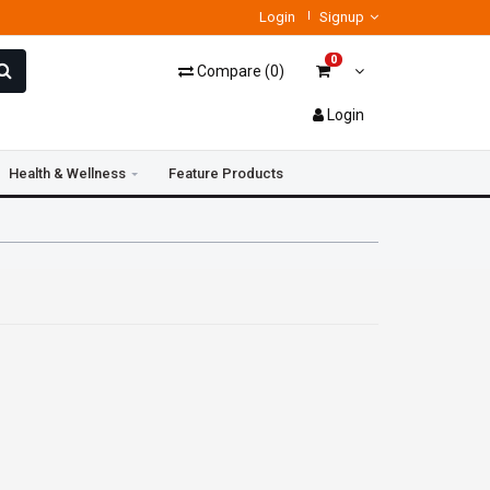
Login
Signup
0
Compare
(
0
)
Login
Health & Wellness
Feature Products