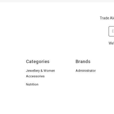
Trade Ale
We’
Categories
Brands
Jewellery & Women
Administrator
Accessories
Nutrition