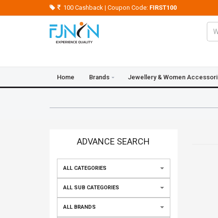
100 Cashback | Coupon Code:
FIRST100
Home
Brands
Jewellery & Women Accessor
Crazy Deals
Blogs
Contact Us
ADVANCE SEARCH
ALL CATEGORIES
ALL SUB CATEGORIES
ALL BRANDS