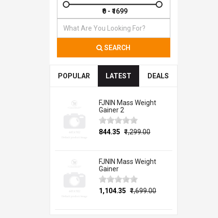
SEARCH
POPULAR
LATEST
DEALS
FJNIN Mass Weight
Gainer 2
₹844.35
₹1,299.00
FJNIN Mass Weight
Gainer
₹1,104.35
₹1,699.00