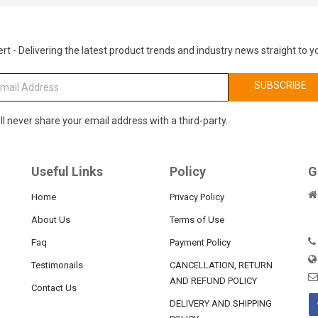
rt - Delivering the latest product trends and industry news straight to y
SUBSCRIBE
ll never share your email address with a third-party.
Useful Links
Policy
G
Home
Privacy Policy
About Us
Terms of Use
Faq
Payment Policy
Testimonails
CANCELLATION, RETURN
AND REFUND POLICY
Contact Us
DELIVERY AND SHIPPING