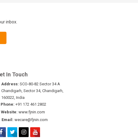
our inbox.
et In Touch
Address:
SCO-80-82 Sector 34 A
Chandigarh, Sector 34, Chandigarh,
160022, India
Phone:
+91 172 461 2802
Website:
www.fjnin.com
Email:
wecare@fjnin.com