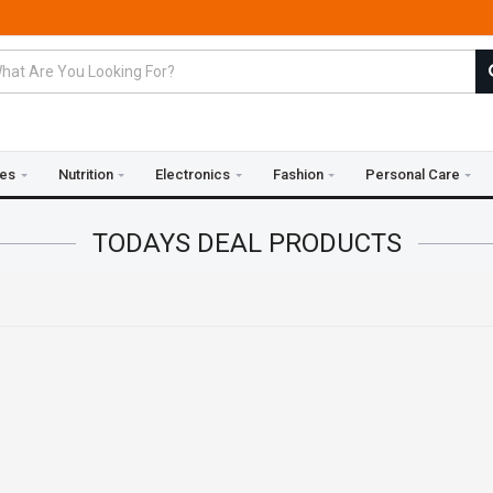
ies
Nutrition
Electronics
Fashion
Personal Care
TODAYS DEAL
PRODUCTS