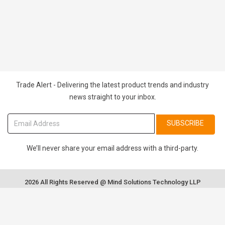
Trade Alert - Delivering the latest product trends and industry
news straight to your inbox.
SUBSCRIBE
We’ll never share your email address with a third-party.
2026 All Rights Reserved @ Mind Solutions Technology LLP