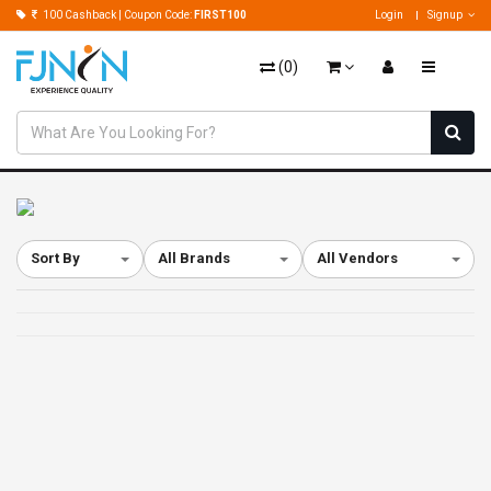
100 Cashback | Coupon Code:
FIRST100
Login
Signup
(
0
)
Sort By
All Brands
All Vendors