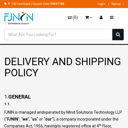
100 Cashback | Coupon Code:
FIRST100
Login
Signup
(
0
)
DELIVERY AND SHIPPING
POLICY
1.
GENERAL
1.1.
FJNIN is managed andoperated by Mind Solutions Technology LLP
(“
FJNIN
”, “
we
”, “
us
” or “
our
”), a company incorporated under the
th
Companies Act, 1956, havingits registered office at 4
Floor,