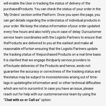
will enable the User in tracking the status of delivery of the
purchasedProducts. You can check the status of your order in the
‘My Orders’ section onthe Platform. Once you open the page, you
can get details regarding the orderstatus of individual products in
your order. We keep the status information ofyour order updated
every few hours and also notify you in case of delay. Ourcustomer
service team coordinates with the Logistic Partners to ensure that
theProducts are delivered to you at the earliest and make all
reasonable effortsin ensuring that the Logistic Partners update
the tracking status of thepurchased Products on a real time basis.
It is clarified that we engage thirdparty service providers to
effectuate deliveries of the Products and hence, wedo not
guarantee the accuracy or correctness of the tracking status and
thestatus may be subject to inconsistencies arising out of time-
lags in updatingthe information and/ or other technical difficulties
which are not in ourcontrol. In case you have an issue, please
reach out for help with our customerservice team by using the
“
Chat with us or Call us
” option.