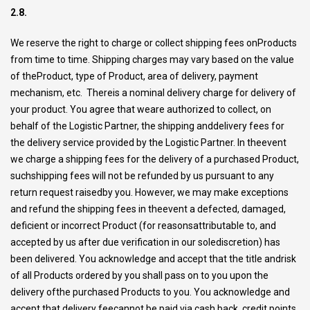
2.8.
We reserve the right to charge or collect shipping fees onProducts
from time to time. Shipping charges may vary based on the value
of theProduct, type of Product, area of delivery, payment
mechanism, etc. Thereis a nominal delivery charge for delivery of
your product. You agree that weare authorized to collect, on
behalf of the Logistic Partner, the shipping anddelivery fees for
the delivery service provided by the Logistic Partner. In theevent
we charge a shipping fees for the delivery of a purchased Product,
suchshipping fees will not be refunded by us pursuant to any
return request raisedby you. However, we may make exceptions
and refund the shipping fees in theevent a defected, damaged,
deficient or incorrect Product (for reasonsattributable to, and
accepted by us after due verification in our solediscretion) has
been delivered. You acknowledge and accept that the title andrisk
of all Products ordered by you shall pass on to you upon the
delivery ofthe purchased Products to you. You acknowledge and
accept that delivery feecannot be paid via cash back, credit points