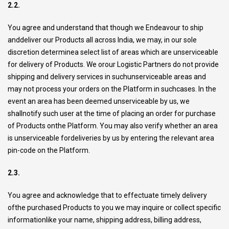
2.2.
You agree and understand that though we Endeavour to ship
anddeliver our Products all across India, we may, in our sole
discretion determinea select list of areas which are unserviceable
for delivery of Products. We orour Logistic Partners do not provide
shipping and delivery services in suchunserviceable areas and
may not process your orders on the Platform in suchcases. In the
event an area has been deemed unserviceable by us, we
shallnotify such user at the time of placing an order for purchase
of Products onthe Platform. You may also verify whether an area
is unserviceable fordeliveries by us by entering the relevant area
pin-code on the Platform.
2.3.
You agree and acknowledge that to effectuate timely delivery
ofthe purchased Products to you we may inquire or collect specific
informationlike your name, shipping address, billing address,