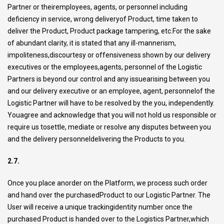
Partner or theiremployees, agents, or personnel including
deficiency in service, wrong deliveryof Product, time taken to
deliver the Product, Product package tampering, etc.For the sake
of abundant clarity, it is stated that any ill-mannerism,
impoliteness,discourtesy or offensiveness shown by our delivery
executives or the employees,agents, personnel of the Logistic
Partners is beyond our control and any issuearising between you
and our delivery executive or an employee, agent, personnelof the
Logistic Partner will have to be resolved by the you, independently.
Youagree and acknowledge that you will not hold us responsible or
require us tosettle, mediate or resolve any disputes between you
and the delivery personneldelivering the Products to you.
2.7.
Once you place anorder on the Platform, we process such order
and hand over the purchasedProduct to our Logistic Partner. The
User will receive a unique trackingidentity number once the
purchased Product is handed over to the Logistics Partner,which