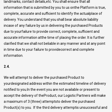
landmarks, contact details,etc. You shall ensure that all
information that is submitted by you to us onthe Platform is true,
complete, accurate and sufficient to identify the actualplace of
delivery. You understand that you shall bear absolute liability
incase of any failure by us in delivering the purchased Products
due to yourfailure to provide correct, complete, sufficient and
accurate information atthe time of placing the order. It is further
clarified that we shall not beliable in any manner and at any point
in time due to your failure to providecorrect and complete
information.
2.4.
We will attempt to deliver the purchased Product to
yourdesignated address within the estimated timeline of delivery
notified to you.In the event you are not available or present to
accept the delivery of theProduct, our Logistic Partners will make
a maximum of 3 (three) attemptsto deliver the purchased
Product(s) to you. If the third delivery attemptis unsuccessful and