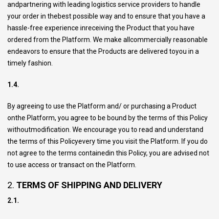
andpartnering with leading logistics service providers to handle
your order in thebest possible way and to ensure that you have a
hassle-free experience inreceiving the Product that you have
ordered from the Platform. We make allcommercially reasonable
endeavors to ensure that the Products are delivered toyou in a
timely fashion.
1.4.
By agreeing to use the Platform and/ or purchasing a Product
onthe Platform, you agree to be bound by the terms of this Policy
withoutmodification. We encourage you to read and understand
the terms of this Policyevery time you visit the Platform. If you do
not agree to the terms containedin this Policy, you are advised not
to use access or transact on the Platform.
2.
TERMS OF SHIPPING AND DELIVERY
2.1.