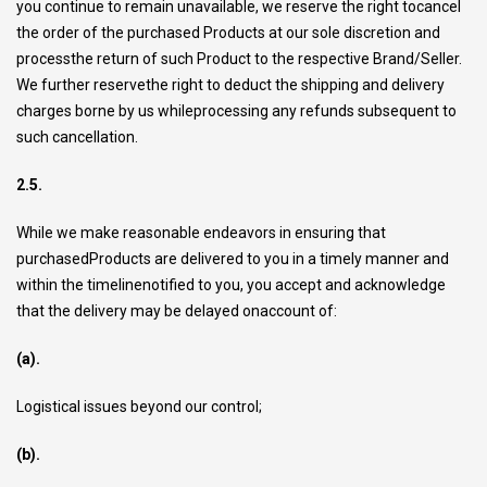
you continue to remain unavailable, we reserve the right tocancel
the order of the purchased Products at our sole discretion and
processthe return of such Product to the respective Brand/Seller.
We further reservethe right to deduct the shipping and delivery
charges borne by us whileprocessing any refunds subsequent to
such cancellation.
2.5.
While we make reasonable endeavors in ensuring that
purchasedProducts are delivered to you in a timely manner and
within the timelinenotified to you, you accept and acknowledge
that the delivery may be delayed onaccount of:
(a).
Logistical issues beyond our control;
(b).