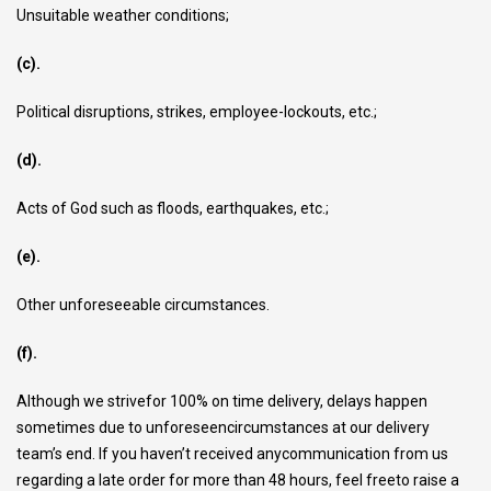
Unsuitable weather conditions;
(c).
Political disruptions, strikes, employee-lockouts, etc.;
(d).
Acts of God such as floods, earthquakes, etc.;
(e).
Other unforeseeable circumstances.
(f).
Although we strivefor 100% on time delivery, delays happen
sometimes due to unforeseencircumstances at our delivery
team’s end. If you haven’t received anycommunication from us
regarding a late order for more than 48 hours, feel freeto raise a