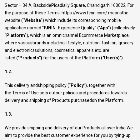
Sector – 34 A, BacksidePicadially Square, Chandigarh 160022. For
the purpose of these Terms,
https://www.fjnin.com/
meansthe
website (“
Website
”) which include its corresponding mobile
application named “
FJNIN
- Experience Quality”
("App")
(collectively
“
Platform
”), which is an omnichannel Ecommerce Marketplace,
where variousbrands including lifestyle, nutrition, fashion, grocery
and electronicssolutions, cosmetics, apparels etc. are
listed
("Products")
for the users of the Platform
("User(s)")
.
1.2.
This delivery andshipping policy (“
Policy
”), together with
the
Terms of Use
sets outour policies and procedures towards
delivery and shipping of Products purchasedon the Platform.
1.3.
We provide shipping and delivery of our Products all over India.We
aim to provide the best customer experience for you by tying-up