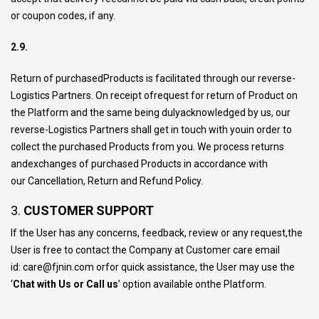
or coupon codes, if any.
2.9.
Return of purchasedProducts is facilitated through our reverse-
Logistics Partners. On receipt ofrequest for return of Product on
the Platform and the same being dulyacknowledged by us, our
reverse-Logistics Partners shall get in touch with youin order to
collect the purchased Products from you. We process returns
andexchanges of purchased Products in accordance with
our
Cancellation, Return and Refund Policy.
3.
CUSTOMER SUPPORT
If the User has any concerns, feedback, review or any request,the
User is free to contact the Company at Customer care email
id:
care@fjnin.com
orfor quick assistance, the User may use the
‘
Chat with Us or Call us
’ option available onthe Platform.