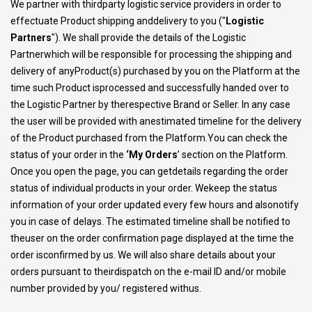
We partner with thirdparty logistic service providers in order to
effectuate Product shipping anddelivery to you ("
Logistic
Partners
"). We shall provide the details of the Logistic
Partnerwhich will be responsible for processing the shipping and
delivery of anyProduct(s) purchased by you on the Platform at the
time such Product isprocessed and successfully handed over to
the Logistic Partner by therespective Brand or Seller. In any case
the user will be provided with anestimated timeline for the delivery
of the Product purchased from the Platform.You can check the
status of your order in the
‘My Orders
’ section on the Platform.
Once you open the page, you can getdetails regarding the order
status of individual products in your order. Wekeep the status
information of your order updated every few hours and alsonotify
you in case of delays. The estimated timeline shall be notified to
theuser on the order confirmation page displayed at the time the
order isconfirmed by us. We will also share details about your
orders pursuant to theirdispatch on the e-mail ID and/or mobile
number provided by you/ registered withus.