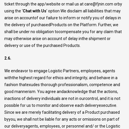
ticket through the app/website or mail us at
care@fjnin.com
orby
using the ‘
Chat with Us
’ option We disclaim all liabilities that may
arise on accountof our failure to inform or notify you of delays in
the delivery of purchasedProducts on the Platform. Further, we
shall be under no obligation tocompensate you for any claim that
may otherwise arise on account of delay inthe shipment or
delivery or use of the purchased Products.
2.6.
We endeavor to engage Logistic Partners, employees, agents
withthe highest regard for ethics and integrity; and behave in a
fashion thatexudes thorough professionalism, competence and
good mannerism. You agree andacknowledge that the actions,
inactions of delivery individuals are not in ourcontrol, and it is not
possible for us to monitor and observe each deliveryexecutive.
Since we are merely facilitating delivery of a Product purchased
byyou, we shall not be liable for any acts or omissions on part of
our deliveryagents, employees, or personnel and/ or the Logistic