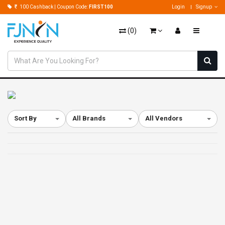
100 Cashback | Coupon Code:
FIRST100
Login
Signup
(
0
)
Sort By
All Brands
All Vendors