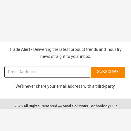
Trade Alert - Delivering the latest product trends and industry
news straight to your inbox.
SUBSCRIBE
We’ll never share your email address with a third-party.
2026 All Rights Reserved @ Mind Solutions Technology LLP