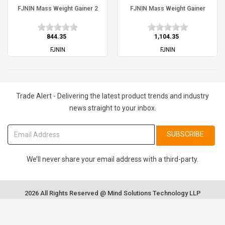
FJNIN Mass Weight Gainer 2
FJNIN Mass Weight Gainer
₹844.35
₹1,104.35
FJNIN
FJNIN
Trade Alert - Delivering the latest product trends and industry
news straight to your inbox.
SUBSCRIBE
We’ll never share your email address with a third-party.
2026 All Rights Reserved @ Mind Solutions Technology LLP