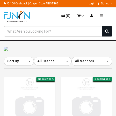
100 Cashback | Coupon Code:
FIRST100
Login
Signup
(
0
)
Sort By
All Brands
All Vendors
DISCOUNT 35 %
DISCOUNT 35 %