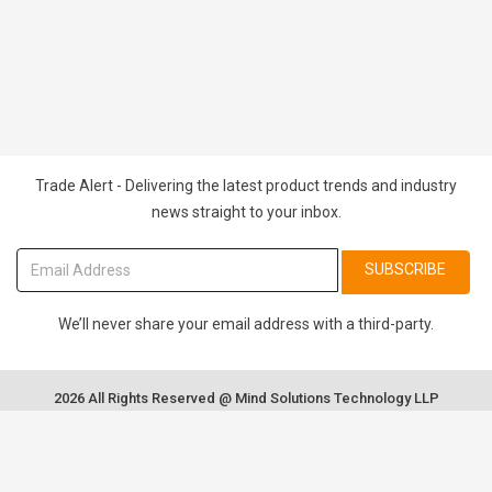
Trade Alert - Delivering the latest product trends and industry
news straight to your inbox.
SUBSCRIBE
We’ll never share your email address with a third-party.
2026 All Rights Reserved @ Mind Solutions Technology LLP