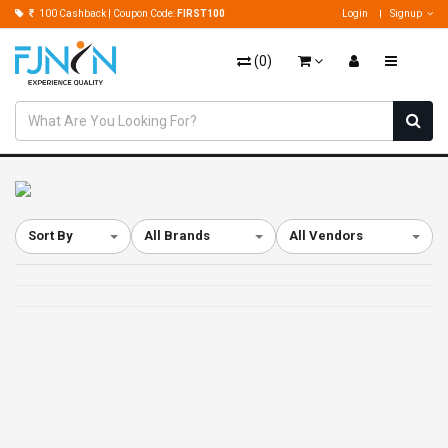
100 Cashback | Coupon Code:
FIRST100
Login
Signup
(
0
)
Sort By
All Brands
All Vendors