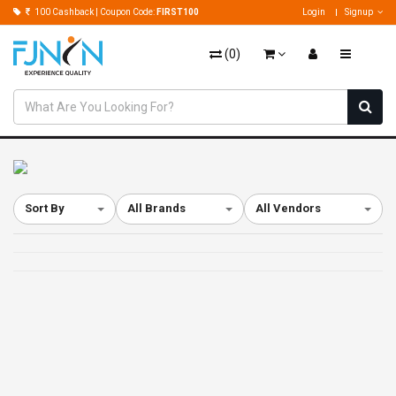
100 Cashback | Coupon Code:
FIRST100
Login
Signup
(
0
)
Sort By
All Brands
All Vendors