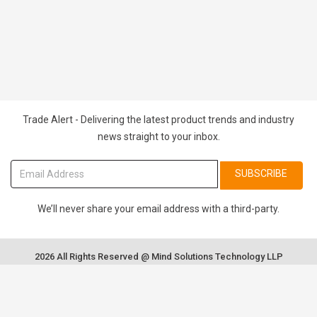
Trade Alert - Delivering the latest product trends and industry
news straight to your inbox.
SUBSCRIBE
We’ll never share your email address with a third-party.
2026 All Rights Reserved @ Mind Solutions Technology LLP